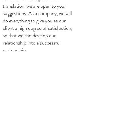
translation, we are open to your
suggestions. As a company, we will
do everything to give you as our
client a high degree of satisfaction,
so that we can develop our
relationship into a successful
partnership.
If you opt to work with us on a
longer-term basis, we recommend
that you establish a glossary with us.
We hope to work with you!
Ann van Overbeke