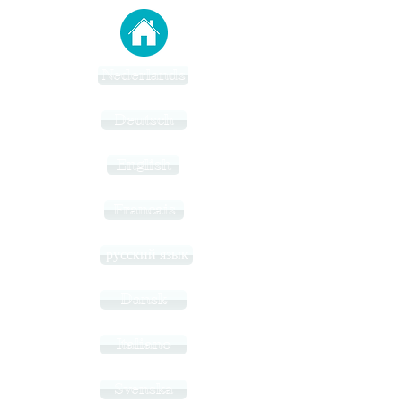
Nederlands
Deutsch
English
Francais
русский язык
Dansk
Italiano
Svenska