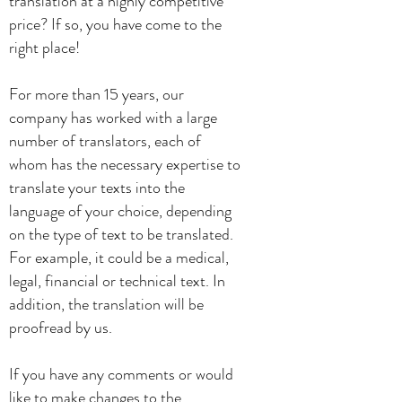
translation at a highly competitive
price? If so, you have come to the
right place!
For more than 15 years, our
company has worked with a large
number of translators, each of
whom has the necessary expertise to
translate your texts into the
language of your choice, depending
on the type of text to be translated.
For example, it could be a medical,
legal, financial or technical text.
In
addition, the translation will be
proofread by us.
If you have any comments or would
like to make changes to the