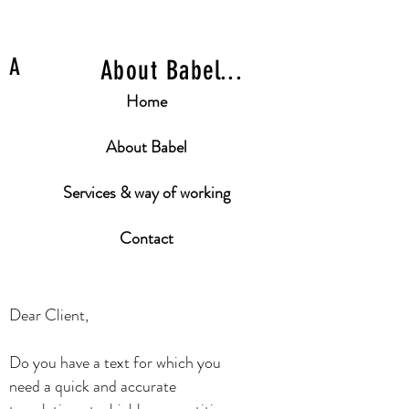
A
About Babel...
Home
About Babel
Services & way of working
Contact
Dear Client,
Do you have a text for which you
need a quick and accurate