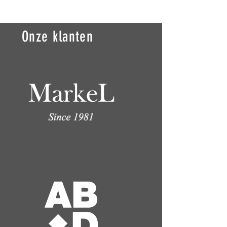
Onze klanten